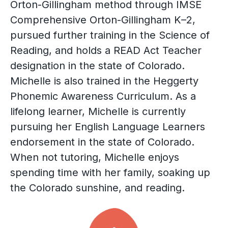
Orton-Gillingham method through IMSE
Comprehensive Orton-Gillingham K–2,
pursued further training in the Science of
Reading, and holds a READ Act Teacher
designation in the state of Colorado.
Michelle is also trained in the Heggerty
Phonemic Awareness Curriculum. As a
lifelong learner, Michelle is currently
pursuing her English Language Learners
endorsement in the state of Colorado.
When not tutoring, Michelle enjoys
spending time with her family, soaking up
the Colorado sunshine, and reading.