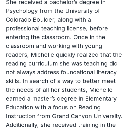
She received a bachelor’s degree in
Psychology from the University of
Colorado Boulder, along with a
professional teaching license, before
entering the classroom. Once in the
classroom and working with young
readers, Michelle quickly realized that the
reading curriculum she was teaching did
not always address foundational literacy
skills. In search of a way to better meet
the needs of all her students, Michelle
earned a master’s degree in Elementary
Education with a focus on Reading
Instruction from Grand Canyon University.
Additionally, she received training in the