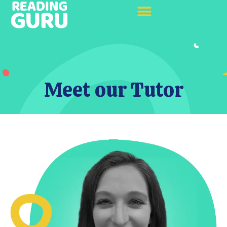
Meet our Tutor