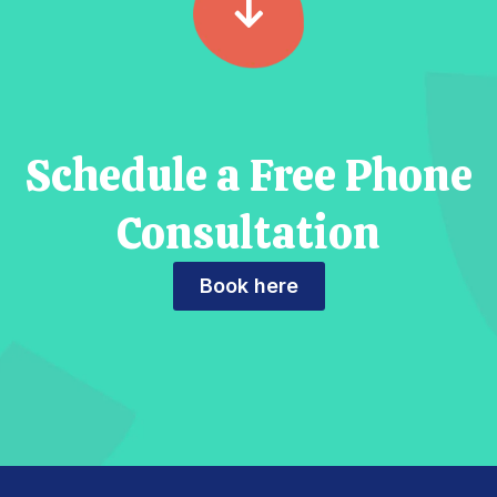
Schedule a Free Phone
Consultation
Book here