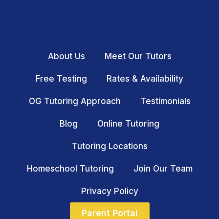
About Us
Meet Our Tutors
Free Testing
Rates & Availability
OG Tutoring Approach
Testimonials
Blog
Online Tutoring
Tutoring Locations
Homeschool Tutoring
Join Our Team
Privacy Policy
Parent Portal