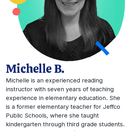
Michelle B.
Michelle is an experienced reading
instructor with seven years of teaching
experience in elementary education. She
is a former elementary teacher for Jeffco
Public Schools, where she taught
kindergarten through third grade students.