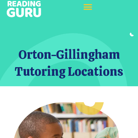
Orton-Gillingham
Tutoring Locations